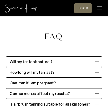
BOOK
TANNING
FAQ
REIMAGINED
Will my tan look natural?
TANNING
How long will my tan last?
BEYOND THE TAN
Can I tan if I am pregnant?
Can hormones affect my results?
SHOP
Is airbrush tanning suitable for all skin tones?
GALLERY