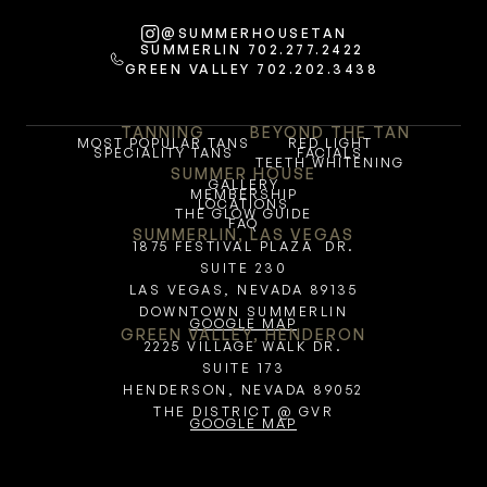
@SUMMERHOUSETAN
SUMMERLIN 702.277.2422
GREEN VALLEY 702.202.3438
TANNING
BEYOND THE TAN
MOST POPULAR TANS
RED LIGHT
SPECIALITY TANS
FACIALS
TEETH WHITENING
SUMMER HOUSE
GALLERY
MEMBERSHIP
LOCATIONS
THE GLOW GUIDE
FAQ
SUMMERLIN, LAS VEGAS
1875 FESTIVAL PLAZA  DR.
SUITE 230
LAS VEGAS, NEVADA 89135
DOWNTOWN SUMMERLIN
GOOGLE MAP
GREEN VALLEY, HENDERON
2225 VILLAGE WALK DR.
SUITE 173
HENDERSON, NEVADA 89052
THE DISTRICT @ GVR
GOOGLE MAP