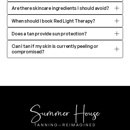
Are there skincare ingredients I should avoid?
MEMBERSHIP
When should I book Red Light Therapy?
Does a tan provide sun protection?
INFO
Can I tan if my skin is currently peeling or 
compromised?
@SUMMERHOUSETAN
SUMMERLIN 702.277.2422
GREEN VALLEY 702.202.3438
TANNING—REIMAGINED