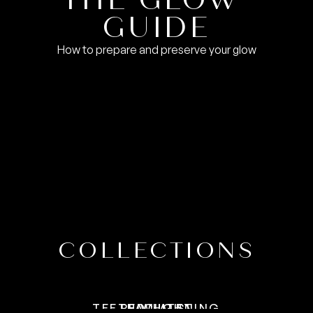
VIEW GUIDE
GUIDE
How to prepare and preserve your glow
COLLECTIONS
VIEW COLLECTION
VIEW COLLECTION
VIEW COLLECTION
TEETH WHITENING
RED LIGHT
FACIALS