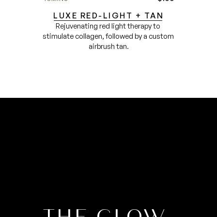
LUXE RED-LIGHT + TAN
Rejuvenating red light therapy to 
stimulate collagen, followed by a custom 
airbrush tan.
THE GLOW 