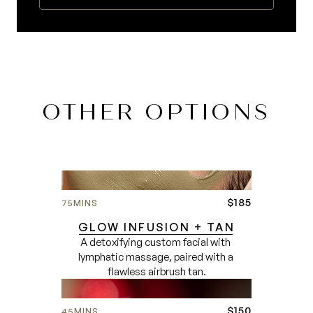
OTHER OPTIONS
$185
75
MINS
GLOW INFUSION + TAN
A detoxifying custom facial with 
lymphatic massage, paired with a 
flawless airbrush tan.
$150
45
MINS