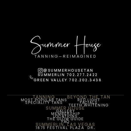
TANNING—REIMAGINED
@SUMMERHOUSETAN
SUMMERLIN 702.277.2422
GREEN VALLEY 702.202.3438
TANNING
BEYOND THE TAN
MOST POPULAR TANS
RED LIGHT
SPECIALITY TANS
FACIALS
TEETH WHITENING
SUMMER HOUSE
GALLERY
MEMBERSHIP
LOCATIONS
THE GLOW GUIDE
FAQ
SUMMERLIN, LAS VEGAS
1875 FESTIVAL PLAZA  DR.