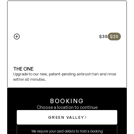
MEMBERSHIP
INFO
$35
$25
@SUMMERHOUSETAN
SUMMERLIN 702.277.2422
THE ONE
GREEN VALLEY 702.202.3438
Upgrade to our new, patent-pending airbrush tan and rinse 
within 60 minutes.
BOOKING
Choose a location to continue
GREEN VALLEY
We require your card details to hold a booking